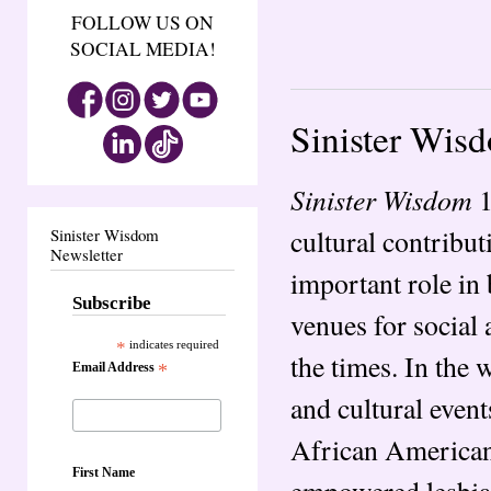
FOLLOW US ON
SOCIAL MEDIA!
Sinister Wis
Sinister Wisdom
1
cultural contribut
Sinister Wisdom
Newsletter
important role in
Subscribe
venues for social 
*
indicates required
the times. In the
Email Address
*
and cultural even
African American
First Name
empowered lesbian