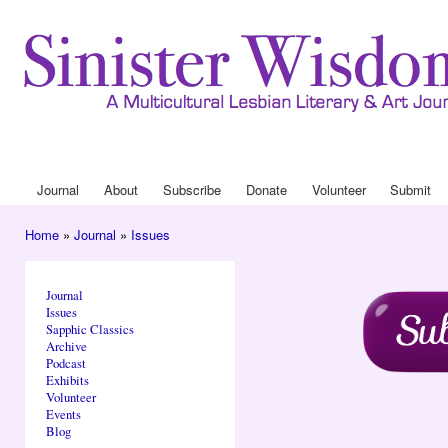
Ski
mai
con
Journa
Drop
Journal
About
Subscribe
Donate
Volunteer
Submit
Main menu
Home
»
Journal
»
Issues
You are here
Journal
Issues
Sapphic Classics
Archive
Podcast
Exhibits
Volunteer
Events
Blog