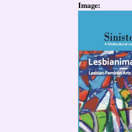
Image: