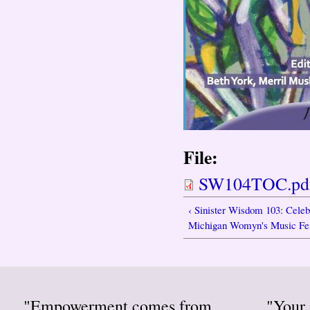
File:
SW104TOC.pd
‹ Sinister Wisdom 103: Celeb
Michigan Womyn's Music Fes
"Empowerment comes from
"Your 