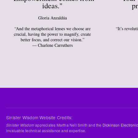
ideas."
pr
Gloria Anzaldúa
“And the metaphorical lenses we choose are
“It’s revolu
crucial, having the power to magnify, create
better focus, and correct our vision.”
― Charlene Carruthers
Sinister Wisdom Website Credits:
Sinister Wisdom
appreciates Martha Nell Smith and the
Dickinson Electronic
invaluable technical assistance and expertise.