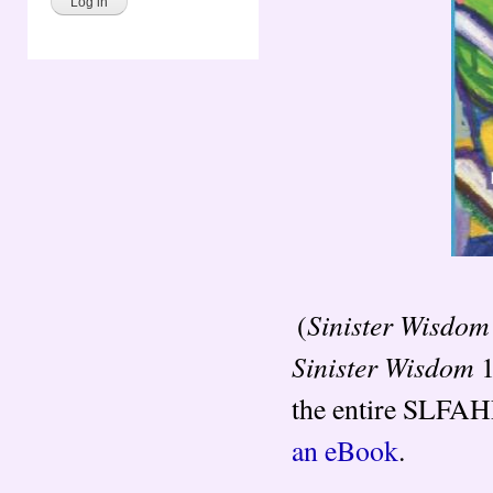
Sinister Wisdom
(
Sinister Wisdom
1
the entire SLFAHP
an eBook
.