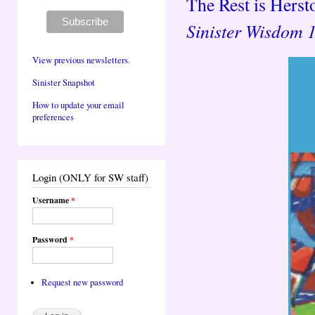
The Rest is Hersto
Sinister Wisdom 
View previous newsletters.
Sinister Snapshot
How to update your email
preferences
Login (ONLY for SW staff)
Username
*
Password
*
Request new password