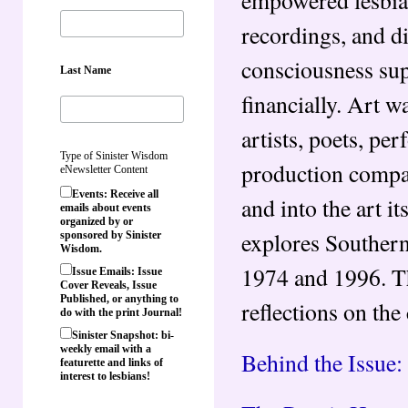
recordings, and d
consciousness supp
Last Name
financially. Art w
artists, poets, pe
Type of Sinister Wisdom
production compan
eNewsletter Content
Events: Receive all
and into the art it
emails about events
organized by or
explores Southern
sponsored by Sinister
Wisdom.
1974 and 1996. Thi
Issue Emails: Issue
Cover Reveals, Issue
Published, or anything to
reflections on the 
do with the print Journal!
Sinister Snapshot: bi-
weekly email with a
Behind the Issue:
featurette and links of
interest to lesbians!