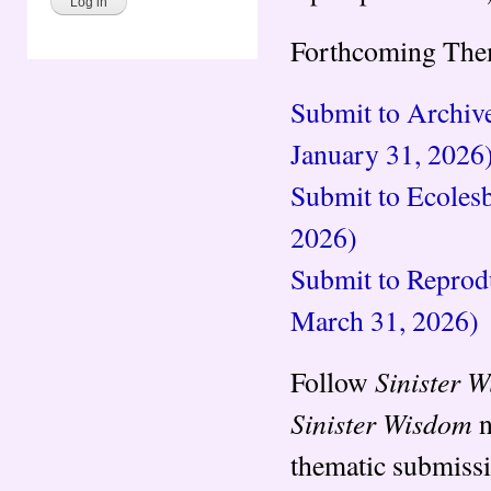
Forthcoming Them
Submit to Archive
January 31, 2026
Submit to Ecolesb
2026)
Submit to Reprodu
March 31, 2026)
Sinister 
Follow
Sinister Wisdom
n
thematic submiss