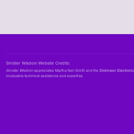
Sinister Wisdom Website Credits:
Sinister Wisdom
appreciates Martha Nell Smith and the
Dickinson Electronic
invaluable technical assistance and expertise.