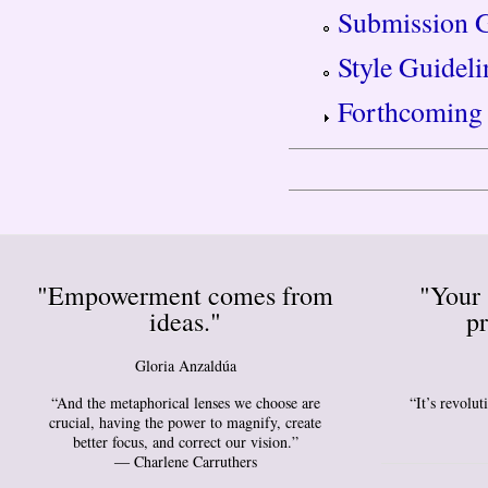
Submission G
Style Guideli
Forthcoming 
"Empowerment comes from
"Your 
ideas."
pr
Gloria Anzaldúa
“And the metaphorical lenses we choose are
“It’s revolu
crucial, having the power to magnify, create
better focus, and correct our vision.”
― Charlene Carruthers