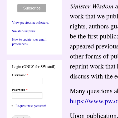
Sinister Wisdom
a
work that we publ
View previous newsletters.
rights, authors gu
Sinister Snapshot
be the first publi
How to update your email
appeared previousl
preferences
other forms of pub
reprint work that
Login (ONLY for SW staff)
discuss with the 
Username
*
Many questions ab
Password
*
https://www.pw.o
Request new password
Upon publication, 