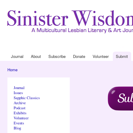
Ski
mai
con
Journal
About
Drop Down 
Journal
About
Subscribe
Donate
Volunteer
Submit
Main menu
Home
You are here
Journal
Issues
Sapphic Classics
Archive
Podcast
Exhibits
Volunteer
Events
Blog