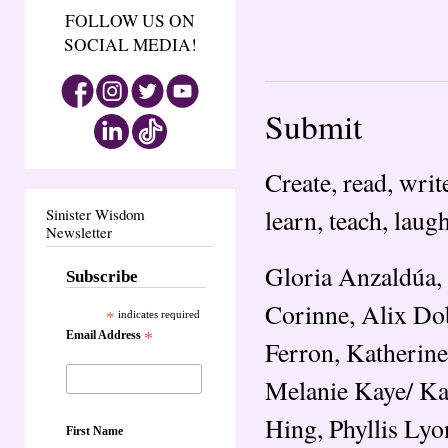
FOLLOW US ON
SOCIAL MEDIA!
Submit
Create, read, write
learn, teach, laugh
Sinister Wisdom
Newsletter
Gloria Anzaldúa, 
Subscribe
Corinne, Alix Do
*
indicates required
Email Address
*
Ferron, Katherine
Melanie Kaye/ Kan
Hing, Phyllis Lyo
First Name