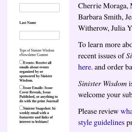
Cherrie Moraga, M
Barbara Smith, Je
Last Name
Witherow, Julia 
To learn more abo
Type of Sinister Wisdom
S
recent issues of
eNewsletter Content
Events: Receive all
here.
and order ba
emails about events
organized by or
sponsored by Sinister
Sinister Wisdom
i
Wisdom.
Issue Emails: Issue
welcome your subm
Cover Reveals, Issue
Published, or anything to
do with the print Journal!
Please review
wha
Sinister Snapshot: bi-
weekly email with a
featurette and links of
style guidelines
pr
interest to lesbians!