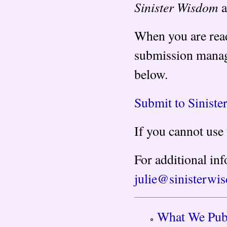
Sinister Wisdom
a
When you are read
submission manag
below.
Submit to Sinist
If you cannot use
For additional inf
julie@sinisterwi
What We Pub