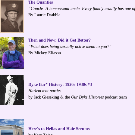
The Quanties
“Guncle: A homosexual uncle. Every family usually has one of
By Laurie Drabble
Then and Now: Did it Get Better?
“What does being sexually active mean to you?”
By Mickey Eliason
Dyke Bar* History: 1920s-1930s #3
Harlem rent parties
by Jack Gieseking & the
Our Dyke Histories
podcast team
Here's to Hellas and Hair Serums