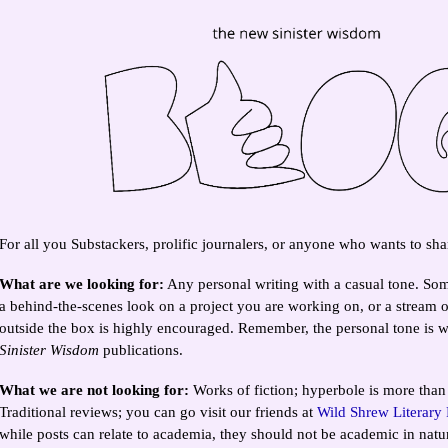
For all you Substackers, prolific journalers, or anyone who wants to shar
What are we looking for:
Any personal writing with a casual tone. Som
a behind-the-scenes look on a project you are working on, or a stream 
outside the box is highly encouraged. Remember, the personal tone is wh
Sinister Wisdom
publications.
What we are not looking for:
Works of fiction; hyperbole is more than
Traditional reviews; you can go visit our friends at
Wild Shrew Literary
while posts can relate to academia, they should not be academic in natu