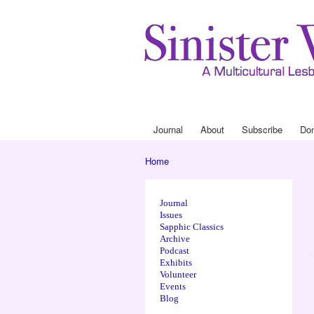
Journal
About
Subscribe
Do
Main menu
Home
You are here
Journal
Issues
Sapphic Classics
Archive
Podcast
Exhibits
Volunteer
Events
Blog