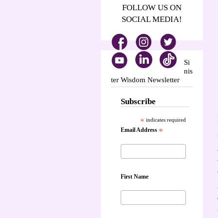
FOLLOW US ON
SOCIAL MEDIA!
Si
nis
ter Wisdom Newsletter
Subscribe
*
indicates required
Email Address
*
First Name