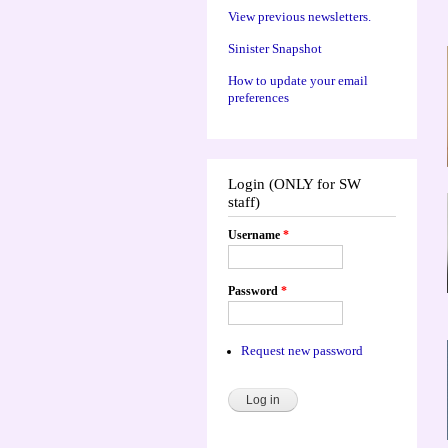
View previous newsletters.
Sinister Snapshot
How to update your email
preferences
Login (ONLY for SW
staff)
Username
*
Password
*
Request new password