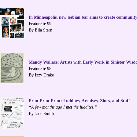
In Minneapolis, new lesbian bar aims to create community
Featurette 99
By Ella Stern
Mandy Wallace: Artists with Early Work in Sinister Wis
Featurette 98
By Izzy Drake
Print Print Print: Luddites, Archives, Zines, and Stuff
“A few months ago I met the luddites.”
By Jade Smith