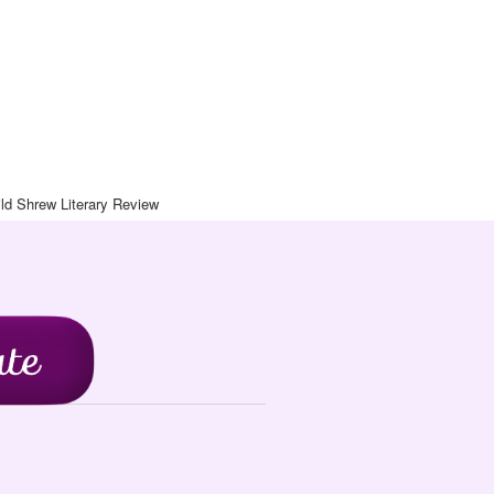
& Art Journal
chive
Contact
Blog
Wild Shrew Literary Review
ld Shrew Literary Review