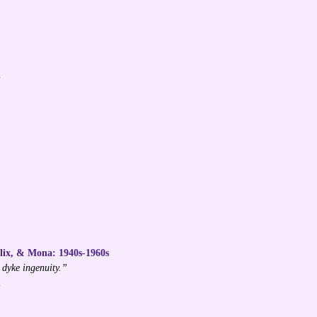
l
Alix, & Mona: 1940s-1960s
 dyke ingenuity.”
l