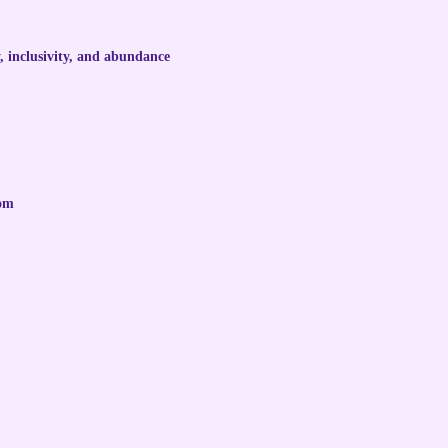
, inclusivity, and abundance
dom