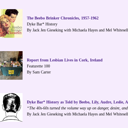
The Beebo Brinker Chronicles, 1957-1962
Dyke Bar* History
By Jack Jen Gieseking with Michaela Hayes and Mel Whitesel
Report from Lesbian Lives in Cork, Ireland
Featurette 100
By Sam Carter
Dyke Bar* History as Told by Beebo, Lily, Audre, Leslie, 
“The 40s-60s turned the volume way up on danger, desire, and
By Jack Jen Gieseking with Michaela Hayes and Mel Whitesel