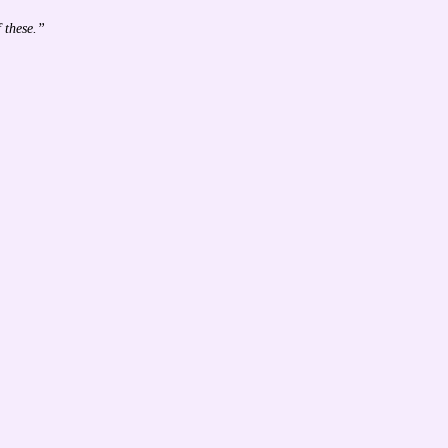
 these.”