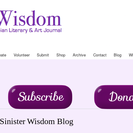
Skip to
main
Sinister Wisdom
A Multicultural Lesbian Literary 
content
Journal
About
Subscribe
Donate
Volunteer
Submit
Shop
Ar
Drop Down Menu
nate
Volunteer
Submit
Shop
Archive
Contact
Blog
Wi
Sinister Wisdom Blog