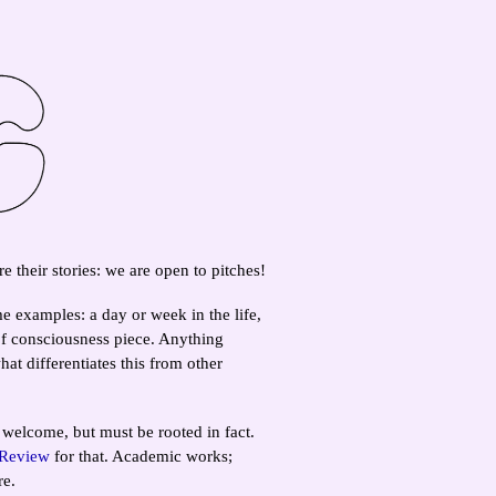
e their stories: we are open to pitches!
e examples: a day or week in the life,
of consciousness piece. Anything
at differentiates this from other
 welcome, but must be rooted in fact.
 Review
for that. Academic works;
re.