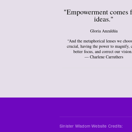
"Empowerment comes 
ideas."
Gloria Anzaldúa
“And the metaphorical lenses we choos
crucial, having the power to magnify, 
better focus, and correct our vision
― Charlene Carruthers
Sinister Wisdom Website Credits: