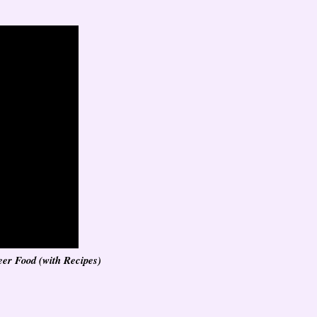
eer Food (with Recipes)