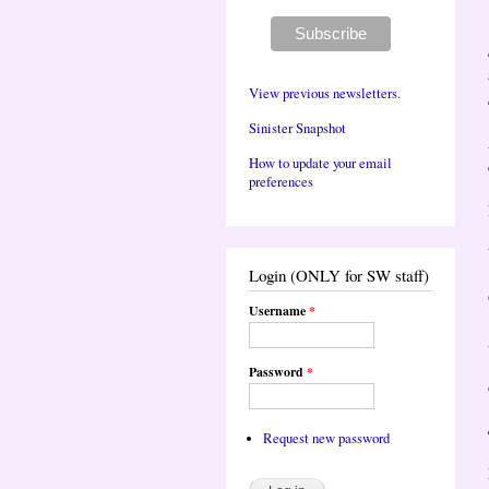
View previous newsletters.
Sinister Snapshot
How to update your email
preferences
Login (ONLY for SW staff)
Username
*
Password
*
Request new password