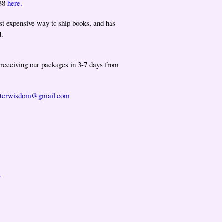
138
here.
st expensive way to ship books, and has
d.
t receiving our packages in 3-7 days from
isterwisdom@gmail.com
.