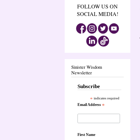
FOLLOW US ON
SOCIAL MEDIA!
Sinister Wisdom
Newsletter
Subscribe
*
indicates required
Email Address
*
First Name