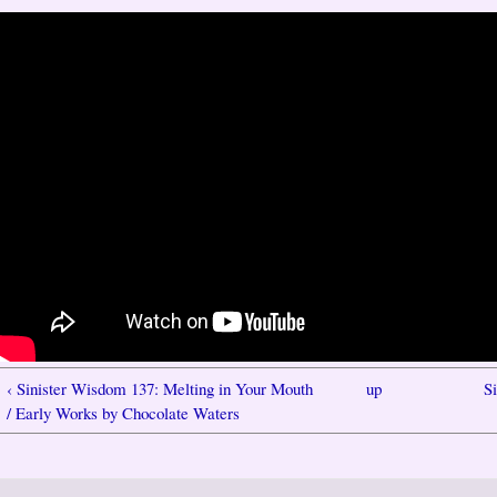
‹ Sinister Wisdom 137: Melting in Your Mouth
up
S
/ Early Works by Chocolate Waters