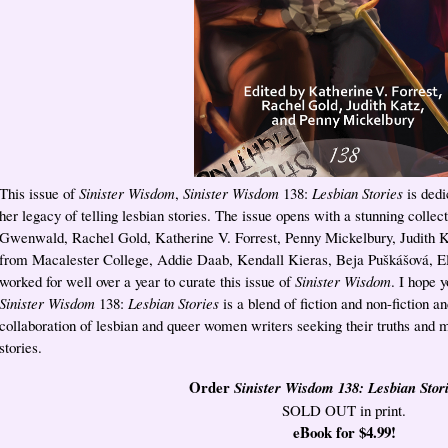
This issue of
Sinister Wisdom
,
Sinister Wisdom
138:
Lesbian Stories
is dedi
her legacy of telling lesbian stories. The issue opens with a stunning colle
Gwenwald, Rachel Gold, Katherine V. Forrest, Penny Mickelbury, Judith K
from Macalester College, Addie Daab, Kendall Kieras, Beja Puškášová, El
worked for well over a year to curate this issue of
Sinister Wisdom
. I hope 
Sinister Wisdom
138:
Lesbian Stories
is a blend of fiction and non-fiction an
collaboration of lesbian and queer women writers seeking their truths and m
stories.
Order
Sinister Wisdom 138: Lesbian Stor
SOLD OUT in print.
eBook for $4.99!