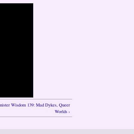
inister Wisdom 139: Mad Dykes, Queer
Worlds ›