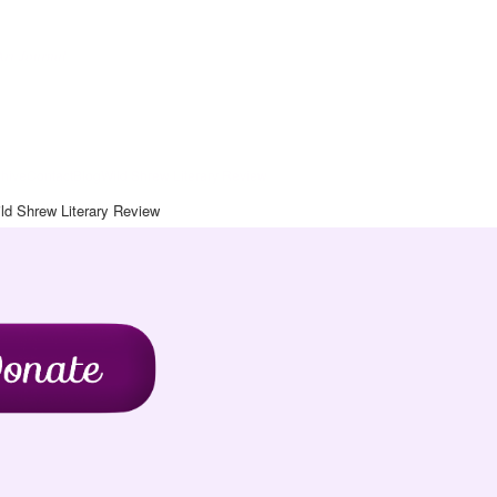
Art Journal
chive
Contact
Blog
Wild Shrew Literary Review
ld Shrew Literary Review