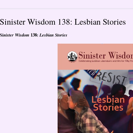
Sinister Wisdom 138: Lesbian Stories
138:
Sinister Wisdom
Lesbian Stories