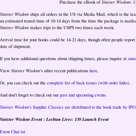
Purchase the eBook of
Sinister Wisdom
: 
Sinister Wisdom
ships all orders in the US via Media Mail, which is the lea
an estimated transit time of 10-14 days from the time the package is maile
Sinister Wisdom
makes trips to the USPS two times each week.
Arrival time for your books could be 14-21 days, though often people repor
date of shipment.
If you have additional questions about shipping times, please inquire at
sin
View
Sinister Wisdom
's other recent publications
here
.
Or, you can check out the
complete list of back issues (with order links)
.
And don't forget to check out our
past and upcoming events
.
Sinister Wisdom
's Sapphic Classics are distributed to the book trade by IPG
:
Sinister Wisdom Event
Lesbian Lives: 138 Launch Event
Event Chat txt