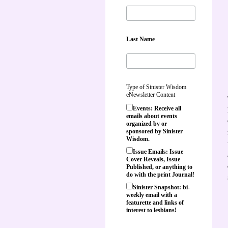
Last Name
Type of Sinister Wisdom
eNewsletter Content
Events: Receive all
emails about events
organized by or
sponsored by Sinister
Wisdom.
Issue Emails: Issue
Cover Reveals, Issue
Published, or anything to
do with the print Journal!
Sinister Snapshot: bi-
weekly email with a
featurette and links of
interest to lesbians!