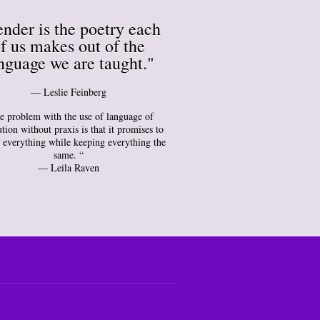
nder is the poetry each
f us makes out of the
nguage we are taught."
― Leslie Feinberg
e problem with the use of language of
tion without praxis is that it promises to
 everything while keeping everything the
same. “
— Leila Raven