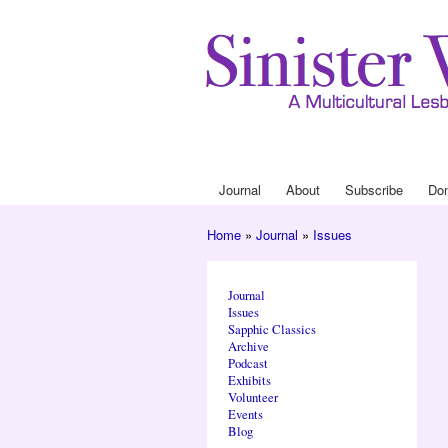
Journal
About
Subscribe
Do
Main menu
Home
»
Journal
»
Issues
You are here
Journal
Issues
Sapphic Classics
Archive
Podcast
Exhibits
Volunteer
Events
Blog