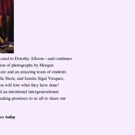
cated to Dorothy Allison—and continues
ction of photographs by Morgan
atz and an amazing team of students
la Stern, and Jamila Sigal Vásquez,
you will love what they have done!
d an intentional intergenerational
aking promises to us all to share our
today
ies