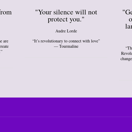
from
"Your silence will not
"Ge
protect you."
o
la
Audre Lorde
e are
“It’s revolutionary to connect with love”
create
— Tourmaline
“Th
.”
Revolu
change