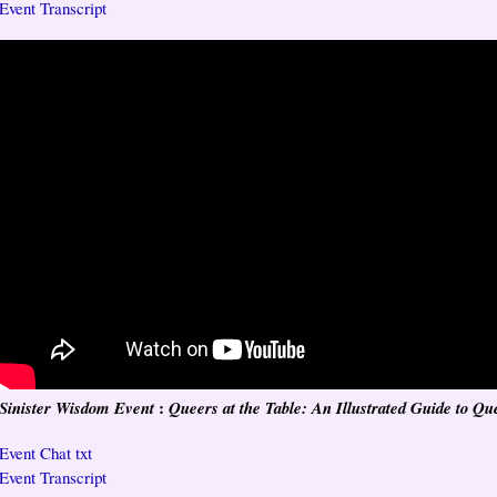
Event Transcript
:
Sinister Wisdom Event
Queers at the Table: An Illustrated Guide to Qu
Event Chat txt
Event Transcript