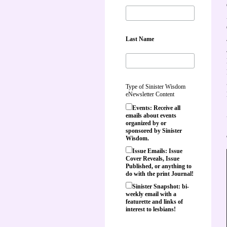
Last Name
Type of Sinister Wisdom
eNewsletter Content
Events: Receive all
emails about events
organized by or
sponsored by Sinister
Wisdom.
Issue Emails: Issue
Cover Reveals, Issue
Published, or anything to
do with the print Journal!
Sinister Snapshot: bi-
weekly email with a
featurette and links of
interest to lesbians!