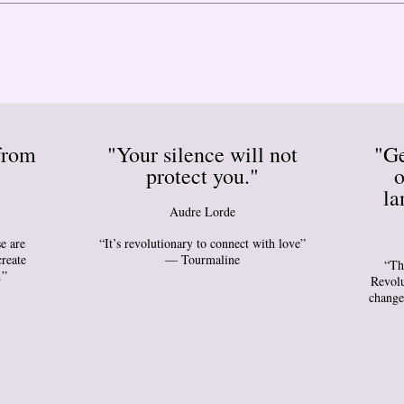
from
"Your silence will not
"Ge
protect you."
o
la
Audre Lorde
e are
“It’s revolutionary to connect with love”
create
— Tourmaline
“Th
.”
Revolu
change