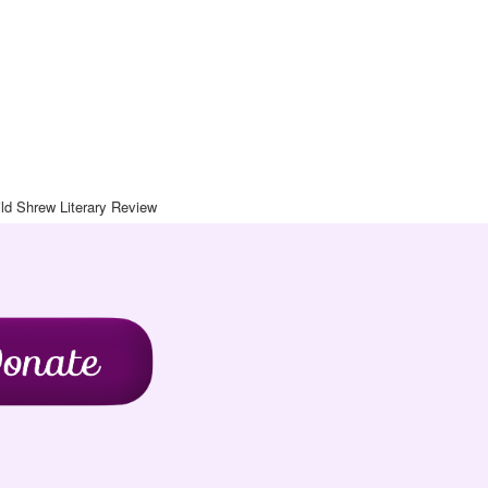
Art Journal
chive
Contact
Blog
Wild Shrew Literary Review
ld Shrew Literary Review