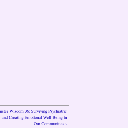
nister Wisdom 36: Surviving Psychiatric
 and Creating Emotional Well-Being in
Our Communities ›