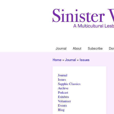
Journal
About
Subscribe
Do
Main menu
Home
»
Journal
»
Issues
You are here
Journal
Issues
Sapphic Classics
Archive
Podcast
Exhibits
Volunteer
Events
Blog