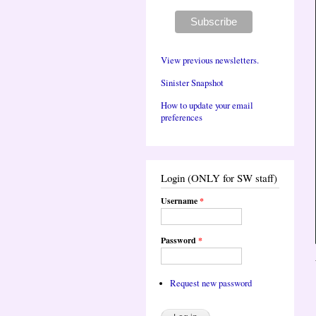
View previous newsletters.
Sinister Snapshot
How to update your email
preferences
Login (ONLY for SW staff)
Username
*
Password
*
Request new password