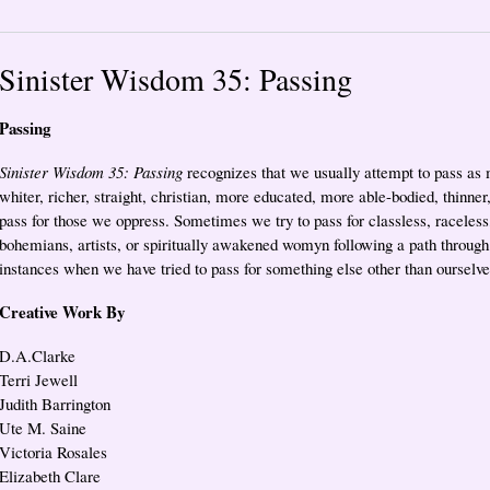
Sinister Wisdom 35: Passing
Passing
Sinister Wisdom 35: Passing
recognizes that we usually attempt to pass as 
whiter, richer, straight, christian, more educated, more able-bodied, thinne
pass for those we oppress. Sometimes we try to pass for classless, raceless,
bohemians, artists, or spiritually awakened womyn following a path through
instances when we have tried to pass for something else other than ourselv
Creative Work By
D.A.Clarke
Terri Jewell
Judith Barrington
Ute M. Saine
Victoria Rosales
Elizabeth Clare