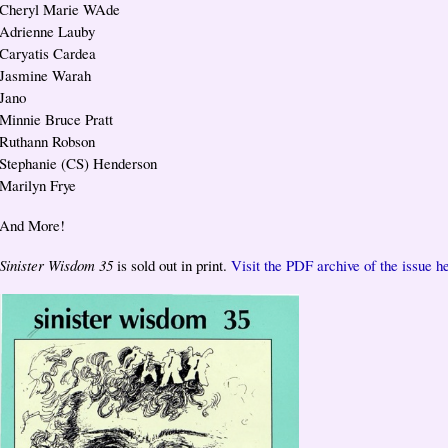
Cheryl Marie WAde
Adrienne Lauby
Caryatis Cardea
Jasmine Warah
Jano
Minnie Bruce Pratt
Ruthann Robson
Stephanie (CS) Henderson
Marilyn Frye
And More!
Sinister Wisdom 35
is sold out in print.
Visit the PDF archive of the issue h