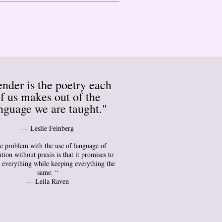
nder is the poetry each
f us makes out of the
nguage we are taught."
― Leslie Feinberg
e problem with the use of language of
tion without praxis is that it promises to
 everything while keeping everything the
same. “
— Leila Raven