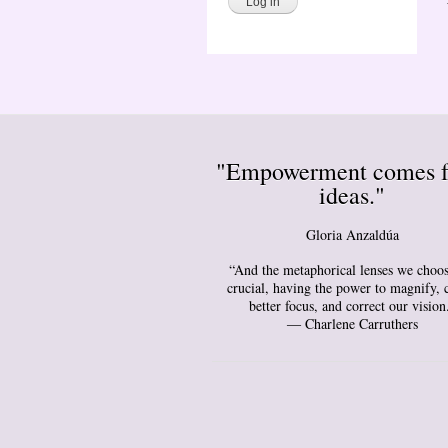
"Empowerment comes 
ideas."
Gloria Anzaldúa
“And the metaphorical lenses we choos
crucial, having the power to magnify, 
better focus, and correct our vision
― Charlene Carruthers