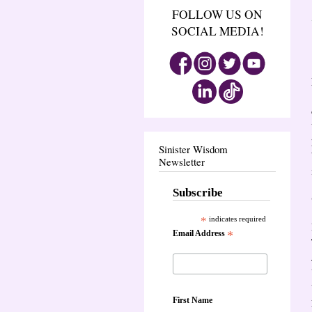
FOLLOW US ON
SOCIAL MEDIA!
Sinister Wisdom
Newsletter
Subscribe
*
indicates required
Email Address
*
First Name