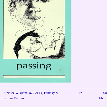
‹ Sinister Wisdom 34: Sci-Fi, Fantasy &
up
Si
Lesbian Visions
Abuse