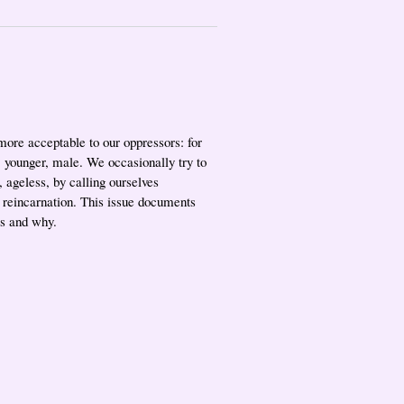
more acceptable to our oppressors: for
r, younger, male. We occasionally try to
 ageless, by calling ourselves
 reincarnation. This issue documents
es and why.