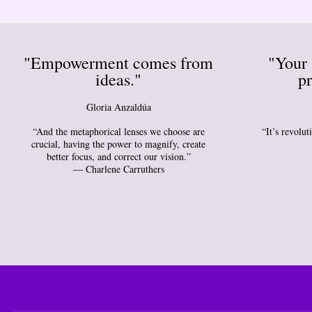
"Empowerment comes from
"Your 
ideas."
pr
Gloria Anzaldúa
“And the metaphorical lenses we choose are
“It’s revolu
crucial, having the power to magnify, create
better focus, and correct our vision.”
― Charlene Carruthers