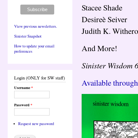
Stacee Shade
Desireè Seiver
View previous newsletters.
Judith K. Wither
Sinister Snapshot
And More!
How to update your email
preferences
Sinister Wisdom 
Login (ONLY for SW staff)
Available through
Username
*
Password
*
Request new password