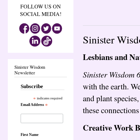
FOLLOW US ON
SOCIAL MEDIA!
Sinister Wis
Lesbians and Na
Sinister Wisdom
Sinister Wisdom 
Newsletter
with the earth. W
Subscribe
and plant species,
*
indicates required
Email Address
*
these connections 
Creative Work 
First Name