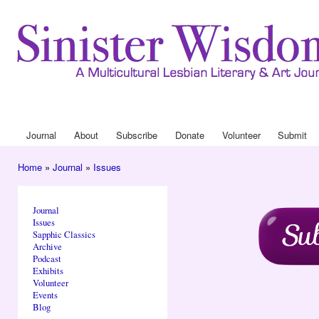
Ski
mai
con
Journa
Drop
Journal
About
Subscribe
Donate
Volunteer
Submit
Main menu
Home
»
Journal
»
Issues
You are here
Journal
Issues
Sapphic Classics
Archive
Podcast
Exhibits
Volunteer
Events
Blog