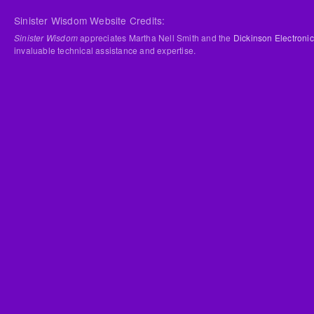
Sinister Wisdom Website Credits:
Sinister Wisdom
appreciates Martha Nell Smith and the
Dickinson Electronic
invaluable technical assistance and expertise.