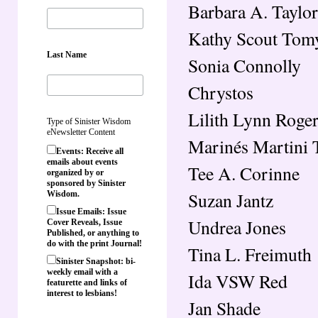
Barbara A. Taylor
Kathy Scout Tom
Last Name
Sonia Connolly
Chrystos
Lilith Lynn Roge
Type of Sinister Wisdom
eNewsletter Content
Marinés Martini 
Events: Receive all
emails about events
Tee A. Corinne
organized by or
sponsored by Sinister
Suzan Jantz
Wisdom.
Issue Emails: Issue
Undrea Jones
Cover Reveals, Issue
Published, or anything to
do with the print Journal!
Tina L. Freimuth
Sinister Snapshot: bi-
weekly email with a
Ida VSW Red
featurette and links of
interest to lesbians!
Jan Shade