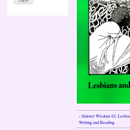
‹ Sinister Wisdom 62: Lesbia
Writing and Reading