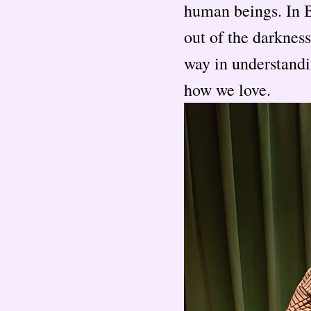
human beings. In 
out of the darknes
way in understandi
how we love.