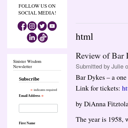
FOLLOW US ON
SOCIAL MEDIA!
html
Review of Bar
Sinister Wisdom
Submitted by
Julie
o
Newsletter
Bar Dykes – a one
Subscribe
Link for tickets:
ht
*
indicates required
Email Address
*
by DiAnna Fitztol
The year is 1958, 
First Name