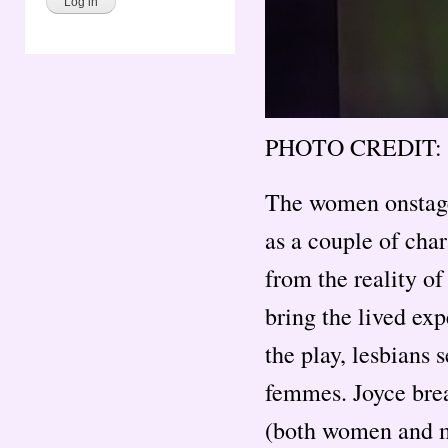
PHOTO CREDIT: 
The women onstage
as a couple of char
from the reality of
bring the lived ex
the play, lesbians 
femmes. Joyce brea
(both women and me