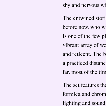
shy and nervous w
The entwined stor
before now, who wi
is one of the few p
vibrant array of w
and reticent. The b
a practiced distanc
far, most of the ti
The set features th
formica and chrome
lighting and sound 