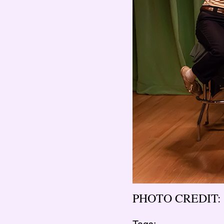
PHOTO CREDIT: 
Tags: