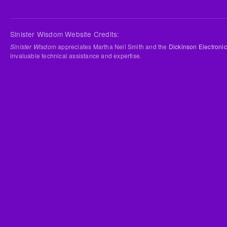
Sinister Wisdom Website Credits:
Sinister Wisdom
appreciates Martha Nell Smith and the
Dickinson Electronic
invaluable technical assistance and expertise.