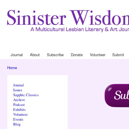
Ski
mai
con
Journa
Drop
Journal
About
Subscribe
Donate
Volunteer
Submit
Main menu
Home
You are here
Journal
Issues
Sapphic Classics
Archive
Podcast
Exhibits
Volunteer
Events
Blog