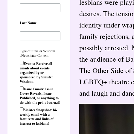
lesbians were play
desires. The tensi
identity under wrap
Last Name
family rejections, 
possibly arrested.
Type of Sinister Wisdom
eNewsletter Content
the audience of Ba
Events: Receive all
The Other Side of 
emails about events
organized by or
sponsored by Sinister
LGBTQ+ theatre c
Wisdom.
Issue Emails: Issue
and laugh and danc
Cover Reveals, Issue
Published, or anything to
do with the print Journal!
Sinister Snapshot: bi-
weekly email with a
featurette and links of
interest to lesbians!