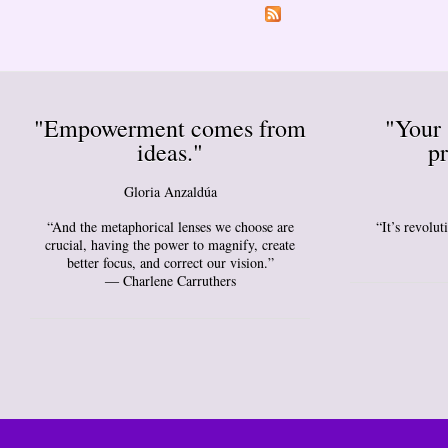
"Empowerment comes from
"Your 
ideas."
pr
Gloria Anzaldúa
“And the metaphorical lenses we choose are
“It’s revolu
crucial, having the power to magnify, create
better focus, and correct our vision.”
― Charlene Carruthers