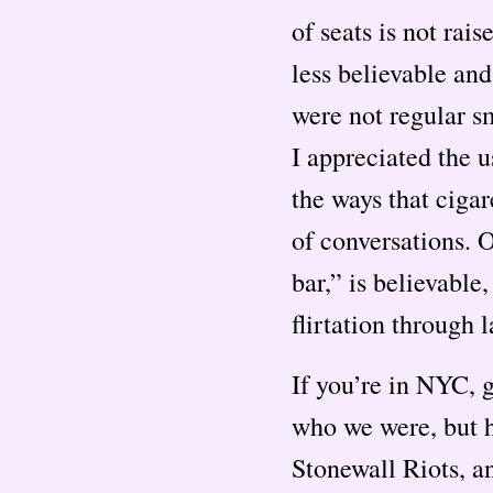
of seats is not rai
less believable and
were not regular s
I appreciated the u
the ways that cigar
of conversations. 
bar,” is believable
flirtation through 
If you’re in NYC,
who we were, but h
Stonewall Riots, and