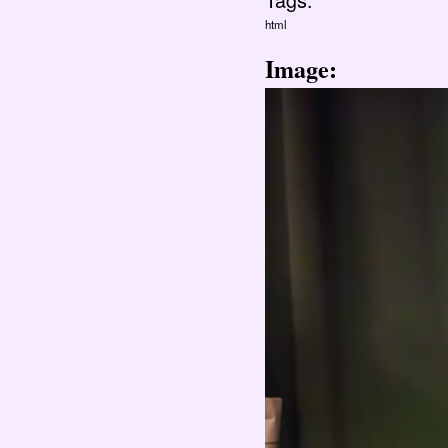
html
Image: