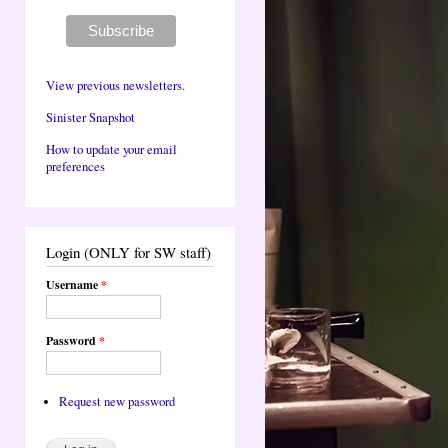
View previous newsletters.
Sinister Snapshot
How to update your email
preferences
Login (ONLY for SW staff)
Username
*
Password
*
Request new password