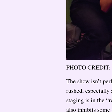
PHOTO CREDIT: 
The show isn’t perf
rushed, especially 
staging is in the “
also inhibits some